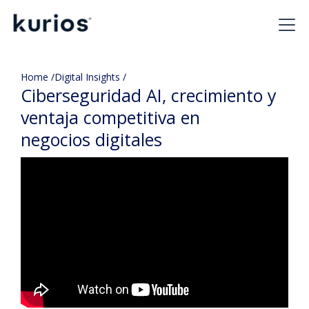
Home /
Digital Insights /
Ciberseguridad AI, crecimiento y
ventaja competitiva en
negocios digitales