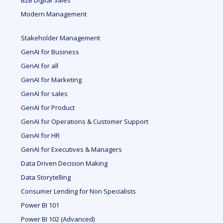
B2B Digital Sales
Modern Management
Stakeholder Management
GenAI for Business
GenAI for all
GenAI for Marketing
GenAI for sales
GenAI for Product
GenAI for Operations & Customer Support
GenAI for HR
GenAI for Executives & Managers
Data Driven Decision Making
Data Storytelling
Consumer Lending for Non Specialists
Power BI 101
Power BI 102 (Advanced)