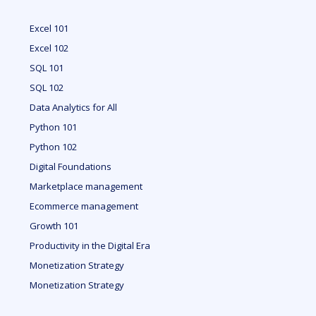
Excel 101
Excel 102
SQL 101
SQL 102
Data Analytics for All
Python 101
Python 102
Digital Foundations
Marketplace management
Ecommerce management
Growth 101
Productivity in the Digital Era
Monetization Strategy
Monetization Strategy