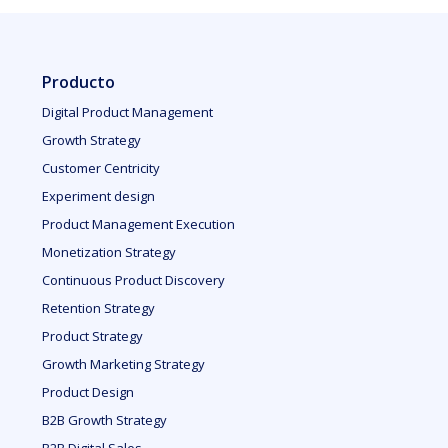
Producto
Digital Product Management
Growth Strategy
Customer Centricity
Experiment design
Product Management Execution
Monetization Strategy
Continuous Product Discovery
Retention Strategy
Product Strategy
Growth Marketing Strategy
Product Design
B2B Growth Strategy