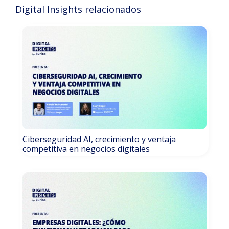
Digital Insights relacionados
Ciberseguridad AI, crecimiento y ventaja
competitiva en negocios digitales