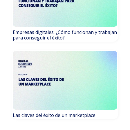
Empresas digitales: ¿Cómo funcionan y trabajan
para conseguir el éxito?
Las claves del éxito de un marketplace