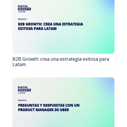
B2B Growth: crea una estrategia exitosa para
Latam