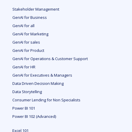
Stakeholder Management
GenAI for Business
GenAI for all
GenAI for Marketing
GenAI for sales
GenAI for Product
GenAI for Operations & Customer Support
GenAI for HR
GenAI for Executives & Managers
Data Driven Decision Making
Data Storytelling
Consumer Lending for Non Specialists
Power BI 101
Power BI 102 (Advanced)
Excel 101