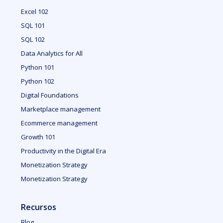
Excel 102
SQL 101
SQL 102
Data Analytics for All
Python 101
Python 102
Digital Foundations
Marketplace management
Ecommerce management
Growth 101
Productivity in the Digital Era
Monetization Strategy
Monetization Strategy
Recursos
Blog