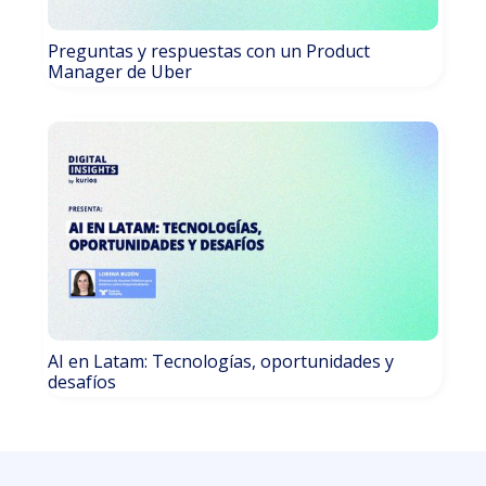
Preguntas y respuestas con un Product
Manager de Uber
AI en Latam: Tecnologías, oportunidades y
desafíos