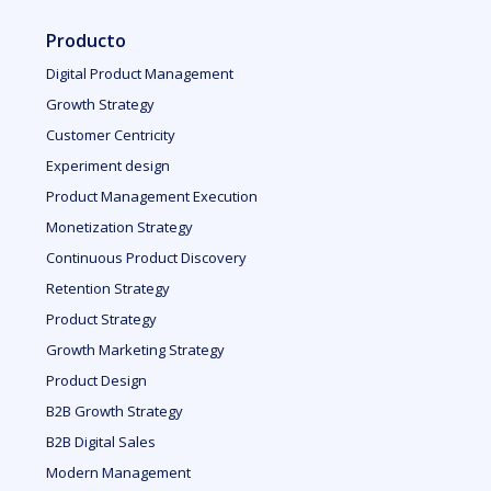
Producto
Digital Product Management
Growth Strategy
Customer Centricity
Experiment design
Product Management Execution
Monetization Strategy
Continuous Product Discovery
Retention Strategy
Product Strategy
Growth Marketing Strategy
Product Design
B2B Growth Strategy
B2B Digital Sales
Modern Management