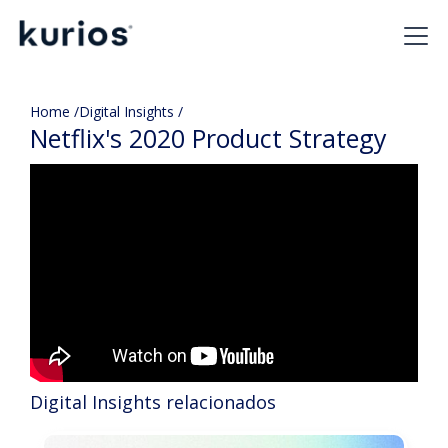
Home /
Digital Insights /
Netflix's 2020 Product Strategy
Digital Insights relacionados