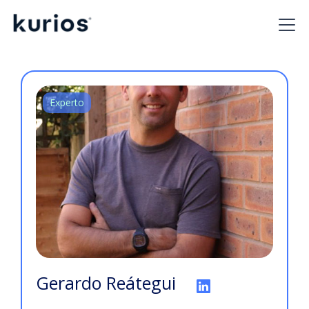
Experto
Gerardo Reátegui