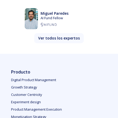
Miguel Paredes
AI Fund Fellow
Ver todos los expertos
Producto
Digital Product Management
Growth Strategy
Customer Centricity
Experiment design
Product Management Execution
Monetization Strategy