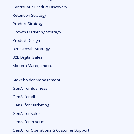
Continuous Product Discovery
Retention Strategy
Product Strategy
Growth Marketing Strategy
Product Design
B2B Growth Strategy
B2B Digital Sales
Modern Management
Stakeholder Management
GenAI for Business
GenAI for all
GenAI for Marketing
GenAI for sales
GenAI for Product
GenAI for Operations & Customer Support