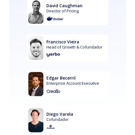
David Caughman
Director of Pricing
Francisco Vieira
Head of Growth & Cofundador
Edgar Becerril
Enterprise Account Executive
Diego Varela
Cofundador