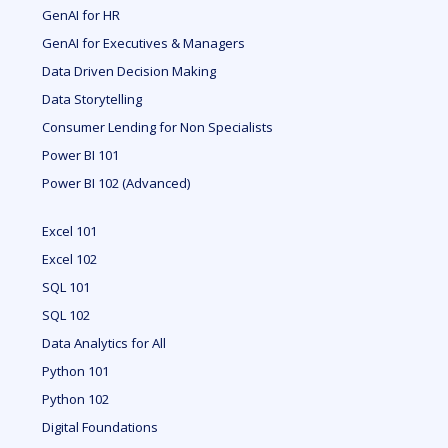
GenAI for HR
GenAI for Executives & Managers
Data Driven Decision Making
Data Storytelling
Consumer Lending for Non Specialists
Power BI 101
Power BI 102 (Advanced)
Excel 101
Excel 102
SQL 101
SQL 102
Data Analytics for All
Python 101
Python 102
Digital Foundations