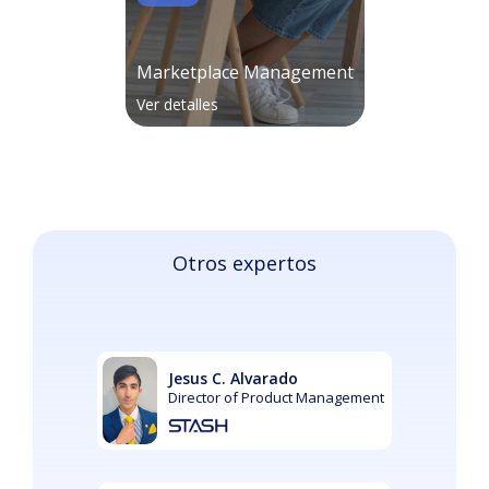
Marketplace Management
Ver detalles
Otros expertos
Jesus C. Alvarado
Director of Product Management