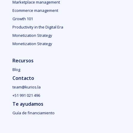
Marketplace management
Ecommerce management
Growth 101
Productivity in the Digital Era
Monetization Strategy
Monetization Strategy
Recursos
Blog
Contacto
team@kurios.la
+51 991 021 496
Te ayudamos
Guía de financiamiento