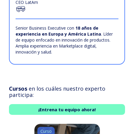
CEO LatAm
Senior Business Executive con
18 años de
experiencia en Europa y América Latina
. Líder
de equipo enfocado en innovación de productos.
Amplia experiencia en Marketplace digital,
innovación y salud.
Cursos
en los cuáles nuestro experto
participa:
¡Entrena tu equipo ahora!
Curso