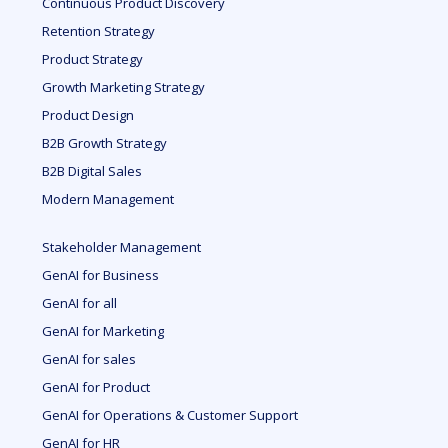
Continuous Product Discovery
Retention Strategy
Product Strategy
Growth Marketing Strategy
Product Design
B2B Growth Strategy
B2B Digital Sales
Modern Management
Stakeholder Management
GenAI for Business
GenAI for all
GenAI for Marketing
GenAI for sales
GenAI for Product
GenAI for Operations & Customer Support
GenAI for HR