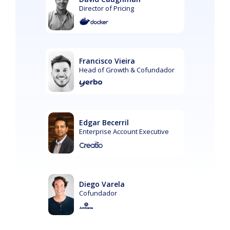
Director of Pricing
Francisco Vieira
Head of Growth & Cofundador
Edgar Becerril
Enterprise Account Executive
Diego Varela
Cofundador