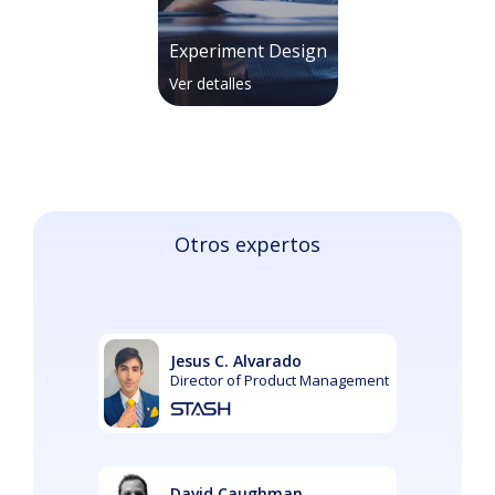
Experiment Design
Ver detalles
Otros expertos
Jesus C. Alvarado
Director of Product Management
David Caughman