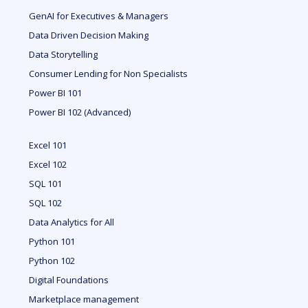
GenAI for Executives & Managers
Data Driven Decision Making
Data Storytelling
Consumer Lending for Non Specialists
Power BI 101
Power BI 102 (Advanced)
Excel 101
Excel 102
SQL 101
SQL 102
Data Analytics for All
Python 101
Python 102
Digital Foundations
Marketplace management