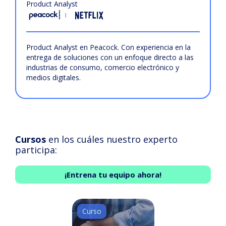
Product Analyst
Product Analyst en Peacock. Con experiencia en la
entrega de soluciones con un enfoque directo a las
industrias de consumo, comercio electrónico y
medios digitales.
Cursos
en los cuáles nuestro experto
participa:
¡Entrena tu equipo ahora!
Curso