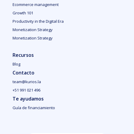
Ecommerce management
Growth 101
Productivity in the Digital Era
Monetization Strategy
Monetization Strategy
Recursos
Blog
Contacto
team@kurios.la
+51 991 021 496
Te ayudamos
Guía de financiamiento