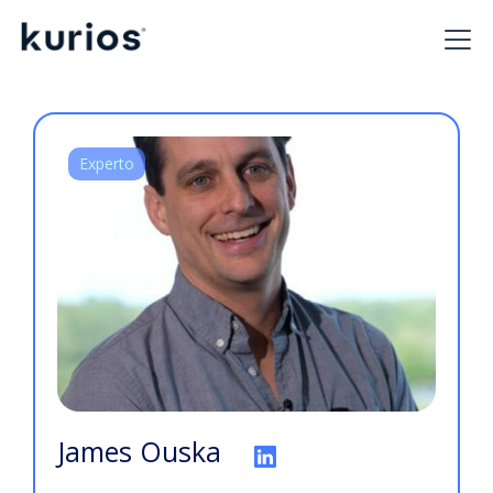
Experto
James Ouska