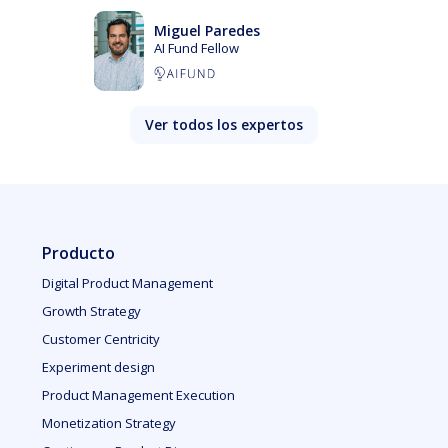
Miguel Paredes
AI Fund Fellow
Ver todos los expertos
Producto
Digital Product Management
Growth Strategy
Customer Centricity
Experiment design
Product Management Execution
Monetization Strategy