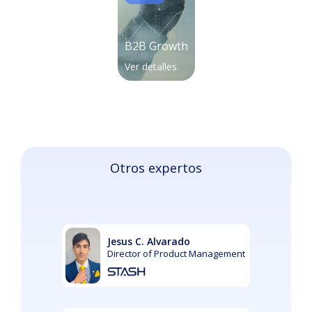
B2B Growth
Ver detalles
Otros expertos
Jesus C. Alvarado
Director of Product Management