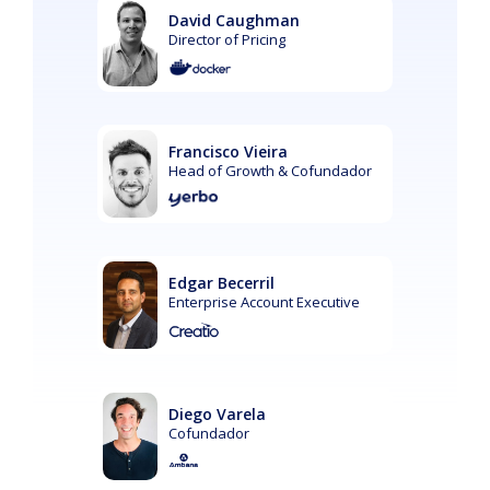
David Caughman
Director of Pricing
Francisco Vieira
Head of Growth & Cofundador
Edgar Becerril
Enterprise Account Executive
Diego Varela
Cofundador