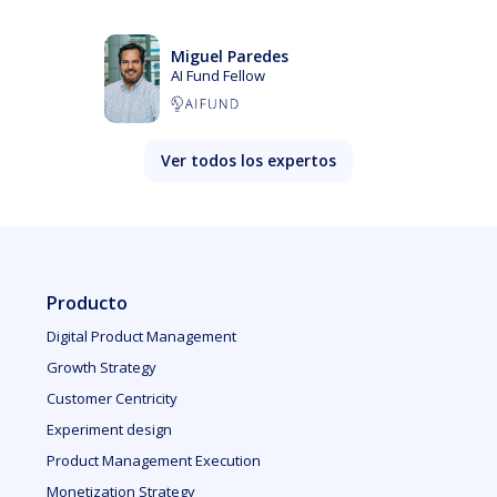
Miguel Paredes
AI Fund Fellow
Ver todos los expertos
Producto
Digital Product Management
Growth Strategy
Customer Centricity
Experiment design
Product Management Execution
Monetization Strategy