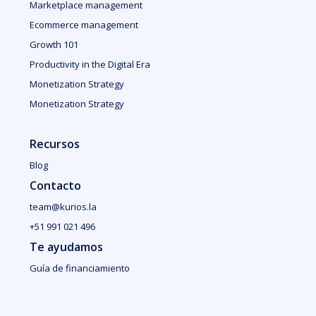
Marketplace management
Ecommerce management
Growth 101
Productivity in the Digital Era
Monetization Strategy
Monetization Strategy
Recursos
Blog
Contacto
team@kurios.la
+51 991 021 496
Te ayudamos
Guía de financiamiento