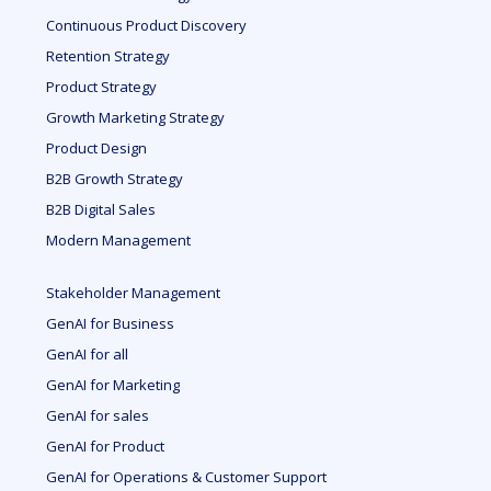
Continuous Product Discovery
Retention Strategy
Product Strategy
Growth Marketing Strategy
Product Design
B2B Growth Strategy
B2B Digital Sales
Modern Management
Stakeholder Management
GenAI for Business
GenAI for all
GenAI for Marketing
GenAI for sales
GenAI for Product
GenAI for Operations & Customer Support