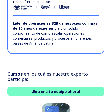
Head of Product LatAm
Líder de operaciones B2B de negocios con más
de 10 años de experiencia
y un sólido
conocimiento de cómo escalar operaciones
comerciales, productos y procesos en diferentes
países de América Latina,
Cursos
en los cuáles nuestro experto
participa:
¡Entrena tu equipo ahora!
Curso