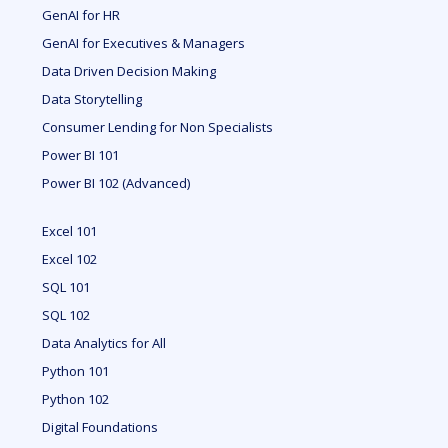
GenAI for HR
GenAI for Executives & Managers
Data Driven Decision Making
Data Storytelling
Consumer Lending for Non Specialists
Power BI 101
Power BI 102 (Advanced)
Excel 101
Excel 102
SQL 101
SQL 102
Data Analytics for All
Python 101
Python 102
Digital Foundations