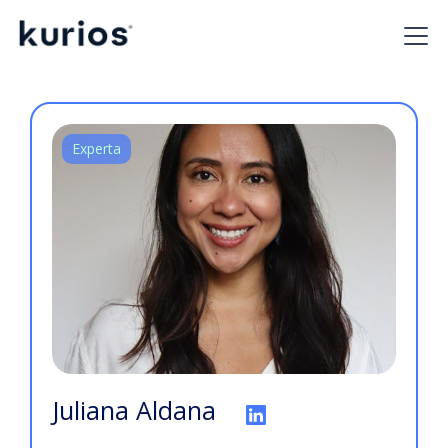
Experta
Juliana Aldana