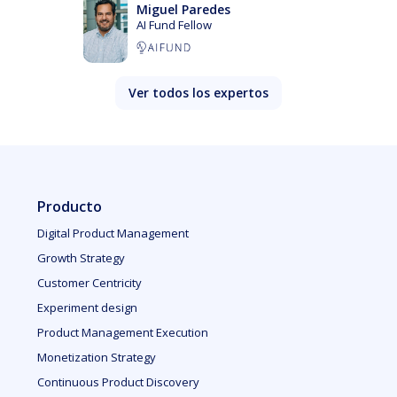
Miguel Paredes
AI Fund Fellow
Ver todos los expertos
Producto
Digital Product Management
Growth Strategy
Customer Centricity
Experiment design
Product Management Execution
Monetization Strategy
Continuous Product Discovery