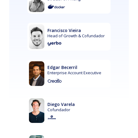
Francisco Vieira
Head of Growth & Cofundador
Edgar Becerril
Enterprise Account Executive
Diego Varela
Cofundador