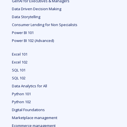
GenAI for Executives & Managers
Data Driven Decision Making
Data Storytelling
Consumer Lending for Non Specialists
Power BI 101
Power BI 102 (Advanced)
Excel 101
Excel 102
SQL 101
SQL 102
Data Analytics for All
Python 101
Python 102
Digital Foundations
Marketplace management
Ecommerce management