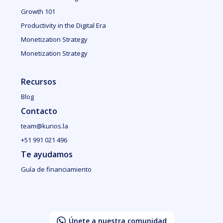
Growth 101
Productivity in the Digital Era
Monetization Strategy
Monetization Strategy
Recursos
Blog
Contacto
team@kurios.la
+51 991 021 496
Te ayudamos
Guía de financiamiento
Únete a nuestra comunidad