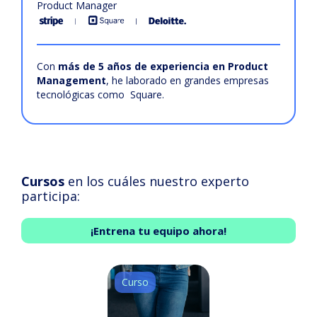
Product Manager
Con
más de 5 años de experiencia en Product
Management
, he laborado en grandes empresas
tecnológicas como Square.
Cursos
en los cuáles nuestro experto
participa:
¡Entrena tu equipo ahora!
Curso