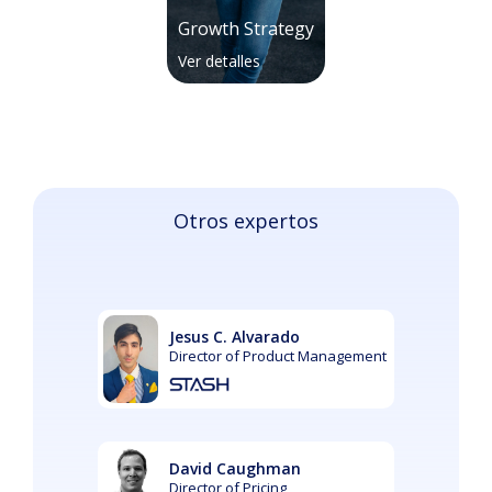
Growth Strategy
Ver detalles
Otros expertos
Jesus C. Alvarado
Director of Product Management
David Caughman
Director of Pricing