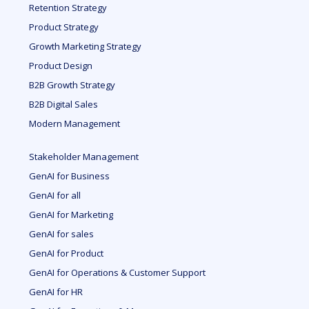
Retention Strategy
Product Strategy
Growth Marketing Strategy
Product Design
B2B Growth Strategy
B2B Digital Sales
Modern Management
Stakeholder Management
GenAI for Business
GenAI for all
GenAI for Marketing
GenAI for sales
GenAI for Product
GenAI for Operations & Customer Support
GenAI for HR