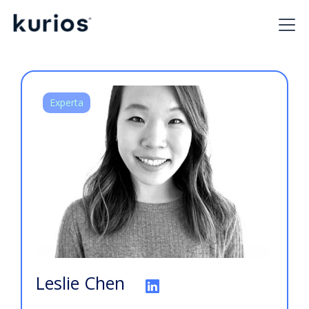
Experta
Leslie Chen