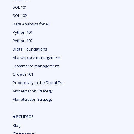
SQL 101
SQL 102
Data Analytics for All
Python 101
Python 102
Digital Foundations
Marketplace management
Ecommerce management
Growth 101
Productivity in the Digital Era
Monetization Strategy
Monetization Strategy
Recursos
Blog