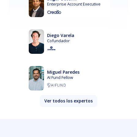
Enterprise Account Executive
Diego Varela
Cofundador
Miguel Paredes
AI Fund Fellow
Ver todos los expertos