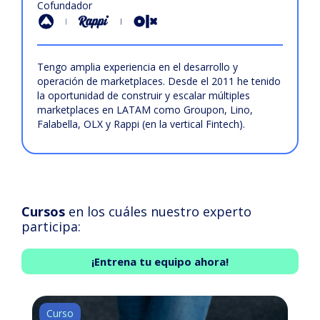
Cofundador
Tengo amplia experiencia en el desarrollo y
operación de marketplaces. Desde el 2011 he tenido
la oportunidad de construir y escalar múltiples
marketplaces en LATAM como Groupon, Lino,
Falabella, OLX y Rappi (en la vertical Fintech).
Cursos
en los cuáles nuestro experto
participa:
¡Entrena tu equipo ahora!
Curso