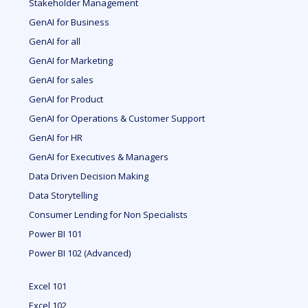
Stakeholder Management
GenAI for Business
GenAI for all
GenAI for Marketing
GenAI for sales
GenAI for Product
GenAI for Operations & Customer Support
GenAI for HR
GenAI for Executives & Managers
Data Driven Decision Making
Data Storytelling
Consumer Lending for Non Specialists
Power BI 101
Power BI 102 (Advanced)
Excel 101
Excel 102