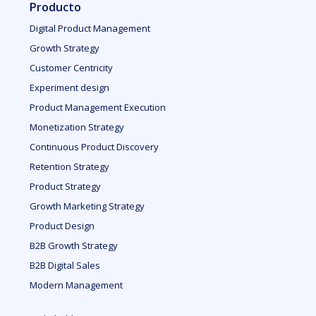
Producto
Digital Product Management
Growth Strategy
Customer Centricity
Experiment design
Product Management Execution
Monetization Strategy
Continuous Product Discovery
Retention Strategy
Product Strategy
Growth Marketing Strategy
Product Design
B2B Growth Strategy
B2B Digital Sales
Modern Management