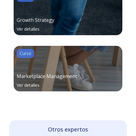
Growth Strategy
Ver detalles
Curso
Marketplace Management
Ver detalles
Otros expertos