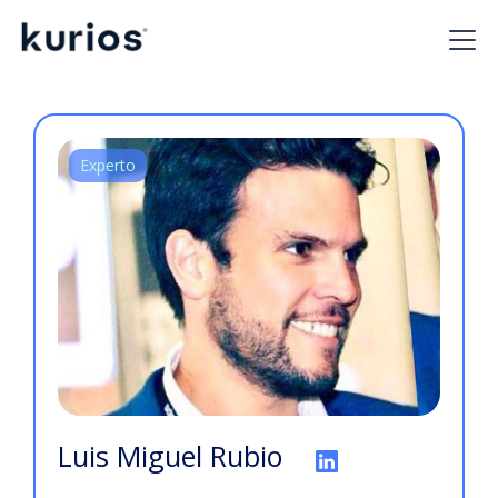
Experto
Luis Miguel Rubio