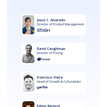
Jesus C. Alvarado
Director of Product Management
David Caughman
Director of Pricing
Francisco Vieira
Head of Growth & Cofundador
Edgar Becerril