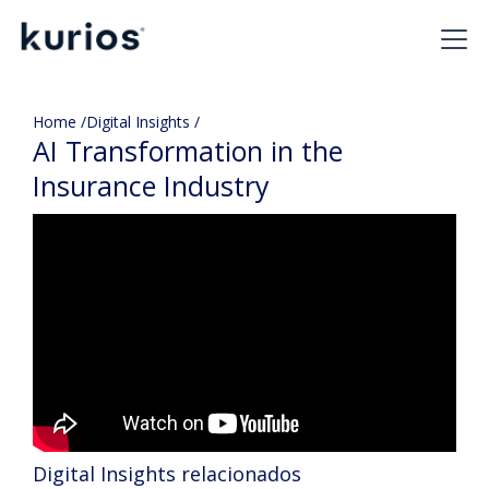
Home /
Digital Insights /
AI Transformation in the
Insurance Industry
Digital Insights relacionados