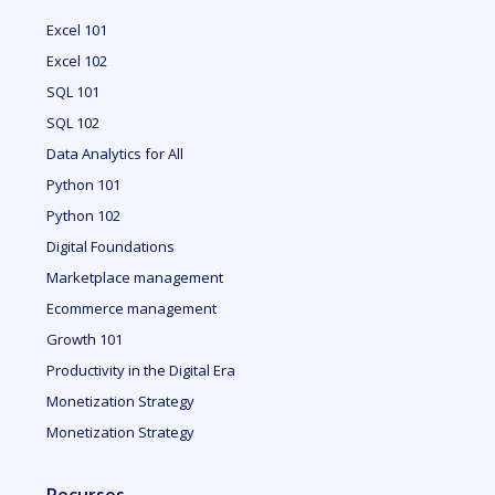
Excel 101
Excel 102
SQL 101
SQL 102
Data Analytics for All
Python 101
Python 102
Digital Foundations
Marketplace management
Ecommerce management
Growth 101
Productivity in the Digital Era
Monetization Strategy
Monetization Strategy