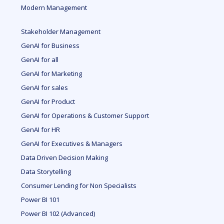
Modern Management
Stakeholder Management
GenAI for Business
GenAI for all
GenAI for Marketing
GenAI for sales
GenAI for Product
GenAI for Operations & Customer Support
GenAI for HR
GenAI for Executives & Managers
Data Driven Decision Making
Data Storytelling
Consumer Lending for Non Specialists
Power BI 101
Power BI 102 (Advanced)