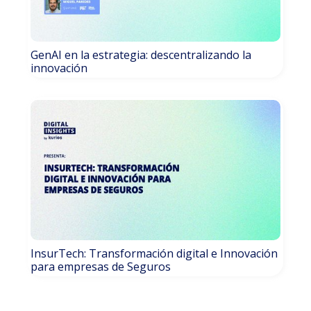
GenAI en la estrategia: descentralizando la
innovación
InsurTech: Transformación digital e Innovación
para empresas de Seguros