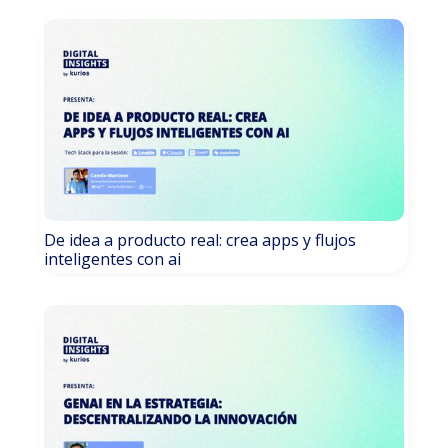
De idea a producto real: crea apps y flujos
inteligentes con ai