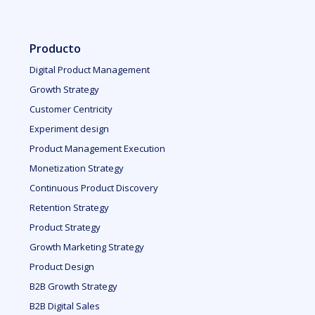
Producto
Digital Product Management
Growth Strategy
Customer Centricity
Experiment design
Product Management Execution
Monetization Strategy
Continuous Product Discovery
Retention Strategy
Product Strategy
Growth Marketing Strategy
Product Design
B2B Growth Strategy
B2B Digital Sales