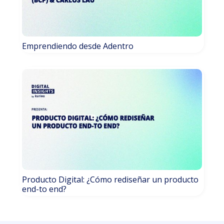
Emprendiendo desde Adentro
Producto Digital: ¿Cómo rediseñar un producto
end-to end?