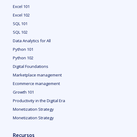
Excel 101
Excel 102
SQL 101
SQL 102
Data Analytics for All
Python 101
Python 102
Digital Foundations
Marketplace management
Ecommerce management
Growth 101
Productivity in the Digital Era
Monetization Strategy
Monetization Strategy
Recursos