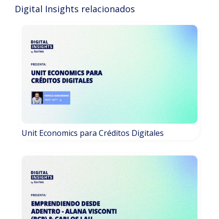
Digital Insights relacionados
Unit Economics para Créditos Digitales