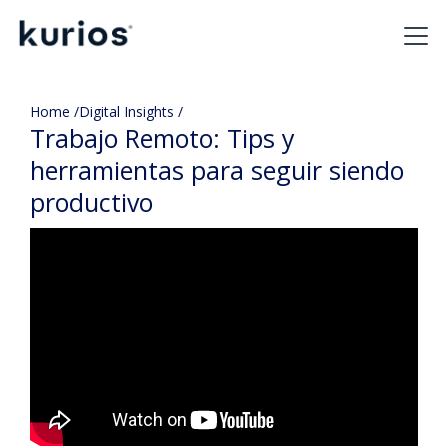
Home /
Digital Insights /
Trabajo Remoto: Tips y
herramientas para seguir siendo
productivo