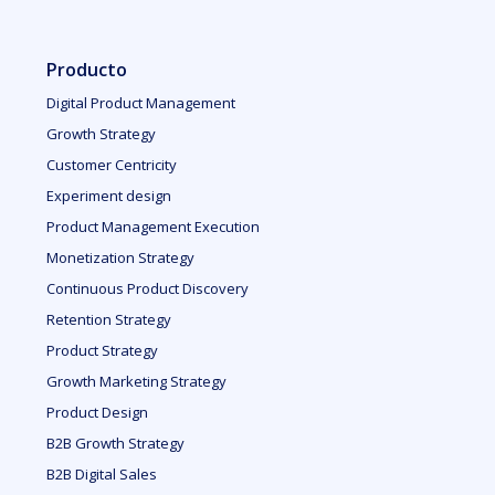
Producto
Digital Product Management
Growth Strategy
Customer Centricity
Experiment design
Product Management Execution
Monetization Strategy
Continuous Product Discovery
Retention Strategy
Product Strategy
Growth Marketing Strategy
Product Design
B2B Growth Strategy
B2B Digital Sales