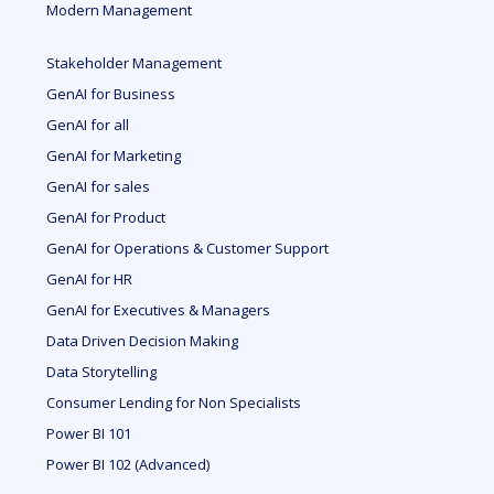
Modern Management
Stakeholder Management
GenAI for Business
GenAI for all
GenAI for Marketing
GenAI for sales
GenAI for Product
GenAI for Operations & Customer Support
GenAI for HR
GenAI for Executives & Managers
Data Driven Decision Making
Data Storytelling
Consumer Lending for Non Specialists
Power BI 101
Power BI 102 (Advanced)