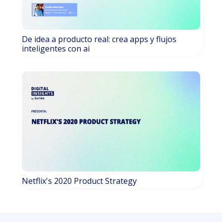
De idea a producto real: crea apps y flujos
inteligentes con ai
Netflix's 2020 Product Strategy