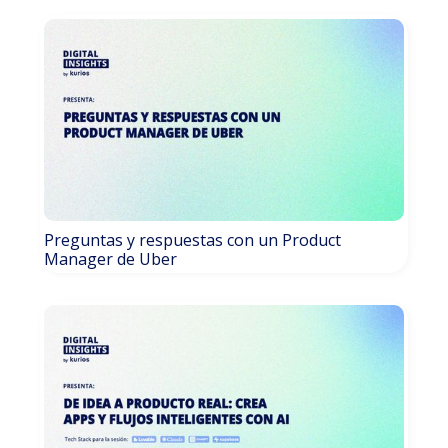
Preguntas y respuestas con un Product
Manager de Uber