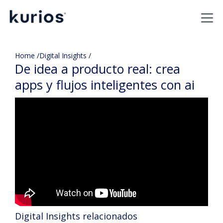
Home /
Digital Insights /
De idea a producto real: crea
apps y flujos inteligentes con ai
Digital Insights relacionados