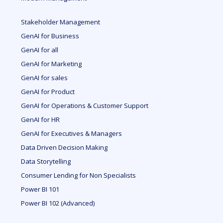
Stakeholder Management
GenAI for Business
GenAI for all
GenAI for Marketing
GenAI for sales
GenAI for Product
GenAI for Operations & Customer Support
GenAI for HR
GenAI for Executives & Managers
Data Driven Decision Making
Data Storytelling
Consumer Lending for Non Specialists
Power BI 101
Power BI 102 (Advanced)