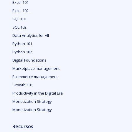
Excel 101
Excel 102
SQL 101
SQL 102
Data Analytics for All
Python 101
Python 102
Digital Foundations
Marketplace management
Ecommerce management
Growth 101
Productivity in the Digital Era
Monetization Strategy
Monetization Strategy
Recursos