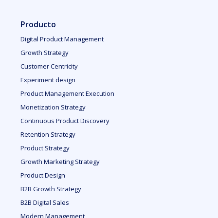
Producto
Digital Product Management
Growth Strategy
Customer Centricity
Experiment design
Product Management Execution
Monetization Strategy
Continuous Product Discovery
Retention Strategy
Product Strategy
Growth Marketing Strategy
Product Design
B2B Growth Strategy
B2B Digital Sales
Modern Management